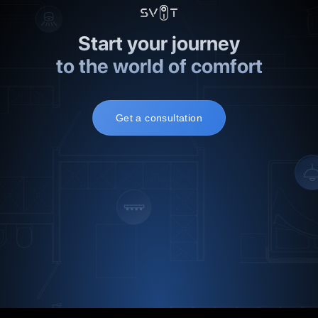
Start your journey
to the world of comfort
Get a consultation