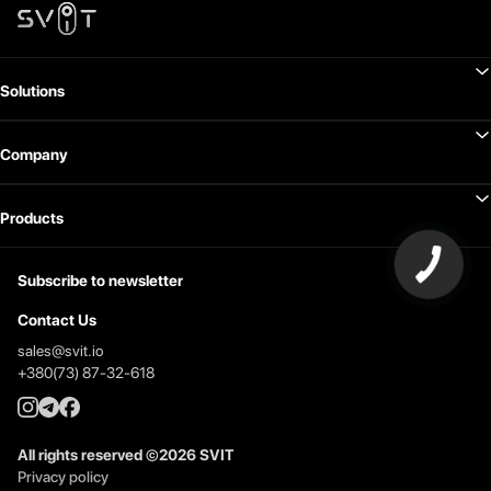
Solutions
Company
Products
Subscribe to newsletter
Contact Us
sales@svit.io
+380(73) 87-32-618
All rights reserved
©
2026
SVIT
Privacy policy