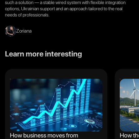
such a solution — a stable wired system with flexible integration
options, Ukrainian support and an approach tailored to the real
needs of professionals.
Zoriana
Learn more interesting
How business moves from
How th