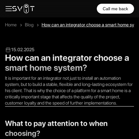
Call me back
Home
Blog
How can an integrator choose a smart home sys
15.02.2025
How can an integrator choose a
smart home system?
It is important for an integrator not just to install an automation
system, but to build a stable, flexible and long-lasting ecosystem for
his client. That is why the choice of a platform for a smart home is a
critically important stage that affects the quality of the project,
customer loyalty and the speed of further implementations.
What to pay attention to when
choosing?