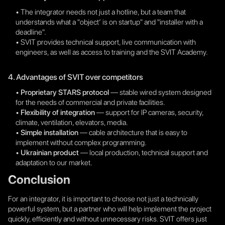
• The integrator needs not just a hotline, but a team that
understands what a "object’ is on startup" and "installer with a
deadline".
• SVIT provides technical support, live communication with
engineers, as well as access to training and the SVIT Academy.
4. Advantages of SVIT over competitors
•
Proprietary STARS protocol
— stable wired system designed
for the needs of commercial and private facilities.
•
Flexibility of integration
— support for IP cameras, security,
climate, ventilation, elevators, media.
•
Simple installation
— cable architecture that is easy to
implement without complex programming.
•
Ukrainian product
— local production, technical support and
adaptation to our market.
Conclusion
For an integrator, it is important to choose not just a technically
powerful system, but a partner who will help implement the project
quickly, efficiently and without unnecessary risks. SVIT offers just