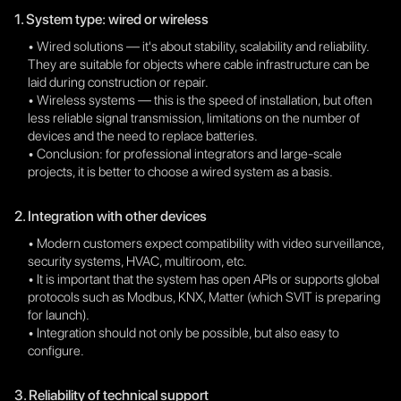
1. System type: wired or wireless
• Wired solutions — it's about stability, scalability and reliability.
They are suitable for objects where cable infrastructure can be
laid during construction or repair.
• Wireless systems — this is the speed of installation, but often
less reliable signal transmission, limitations on the number of
devices and the need to replace batteries.
• Conclusion: for professional integrators and large-scale
projects, it is better to choose a wired system as a basis.
2. Integration with other devices
• Modern customers expect compatibility with video surveillance,
security systems, HVAC, multiroom, etc.
• It is important that the system has open APIs or supports global
protocols such as Modbus, KNX, Matter (which SVIT is preparing
for launch).
• Integration should not only be possible, but also easy to
configure.
3. Reliability of technical support