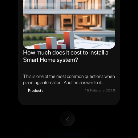
is not only to install a solar station, but to create
an intelligent energy system that analyzes,
predicts and automatically makes decisions.
How much does it cost to install a
Smart Home system?
This is one of the most common questions when
planning automation. And the answer to it
depends not on the "fixed price", but on the
Products
15 February 2026
tasks, the scale of the object and the level of
system integration.
1