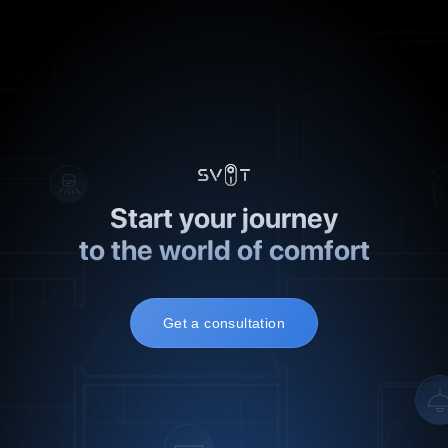
2
3
Start your journey
to the world of comfort
Get a consultation