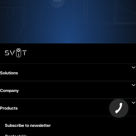
Solutions
Company
Products
Subscribe to newsletter