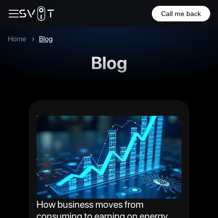
Call me back
Home
Blog
Blog
How business moves from
consuming to earning on energy