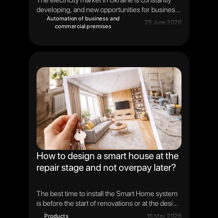
The electricity market in Ukraine is constantly
developing, and new opportunities for business
appear along with it. One of the key mechanisms
Automation of business and
25 June 2026
commercial premises
is the day-ahead market. It is on it that the cost of
electricity is formed for each hour of the next
day. Understanding the principles of operation of
the RDN helps to better assess the capabilities
of modern energy management systems and
energy storage systems.
How to design a smart house at the
repair stage and not overpay later?
The best time to install the Smart Home system
is before the start of renovations or at the design
stage of the home. It is during this period that
Products
16 May 2026