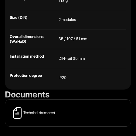
118 g
Size (DIN)
2 modules
Overall dimensions
35 / 107 / 61 mm
(WxHxD)
Installation method
DIN-rail 35 mm
Protection degree
IP20
Documents
Technical datasheet