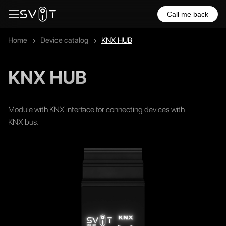
Call me back
Home
Device catalog
KNX HUB
KNX HUB
Module with KNX interface for connecting devices with
KNX bus.