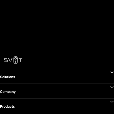
Solutions
Company
Products