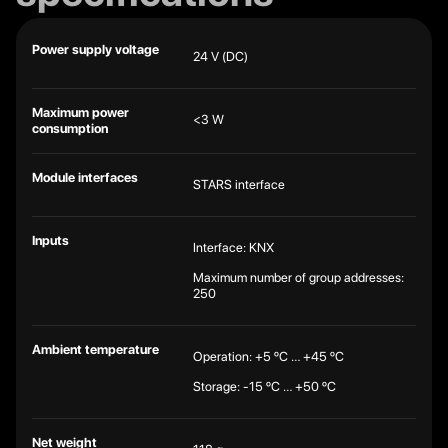
Power supply voltage
24 V (DC)
Maximum power
<3 W
consumption
Module interfaces
STARS interface
Inputs
Interface: KNX
Maximum number of group addresses:
250
Ambient temperature
Operation: +5 ºC … +45 ºC
Storage: -15 ºC … +50 ºC
Net weight