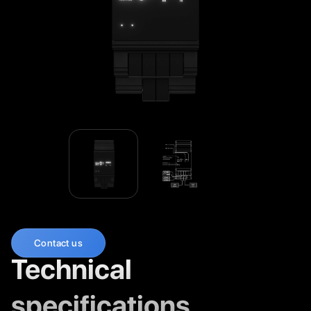
Contact us
Technical
specifications